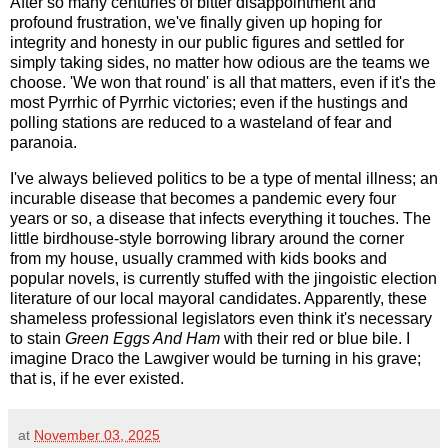
After so many centuries of bitter disappointment and
profound frustration, we've finally given up hoping for
integrity and honesty in our public figures and settled for
simply taking sides, no matter how odious are the teams we
choose. 'We won that round' is all that matters, even if it's the
most Pyrrhic of Pyrrhic victories; even if the hustings and
polling stations are reduced to a wasteland of fear and
paranoia.
I've always believed politics to be a type of mental illness; an
incurable disease that becomes a pandemic every four
years or so, a disease that infects everything it touches. The
little birdhouse-style borrowing library around the corner
from my house, usually crammed with kids books and
popular novels, is currently stuffed with the jingoistic election
literature of our local mayoral candidates. Apparently, these
shameless professional legislators even think it's necessary
to stain
Green Eggs And Ham
with their red or blue bile. I
imagine Draco the Lawgiver would be turning in his grave;
that is, if he ever existed.
at
November 03, 2025