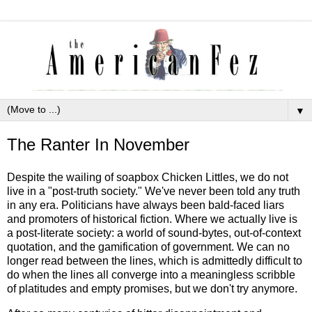
▼
The Ranter In November
Despite the wailing of soapbox Chicken Littles, we do not
live in a "post-truth society." We've never been told any truth
in any era. Politicians have always been bald-faced liars
and promoters of historical fiction. Where we actually live is
a post-literate society: a world of sound-bytes, out-of-context
quotation, and the gamification of government. We can no
longer read between the lines, which is admittedly difficult to
do when the lines all converge into a meaningless scribble
of platitudes and empty promises, but we don't try anymore.