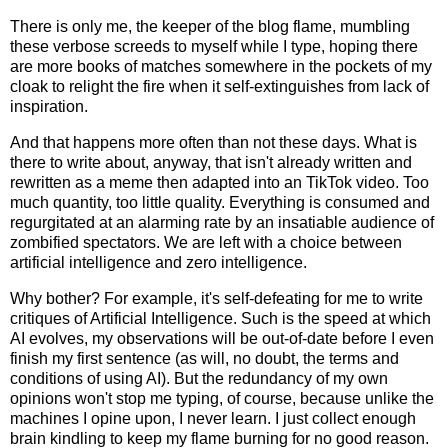
There is only me, the keeper of the blog flame, mumbling
these verbose screeds to myself while I type, hoping there
are more books of matches somewhere in the pockets of my
cloak to relight the fire when it self-extinguishes from lack of
inspiration.
And that happens more often than not these days. What is
there to write about, anyway, that isn't already written and
rewritten as a meme then adapted into an TikTok video. Too
much quantity, too little quality. Everything is consumed and
regurgitated at an alarming rate by an insatiable audience of
zombified spectators. We are left with a choice between
artificial intelligence and zero intelligence.
Why bother? For example, it's self-defeating for me to write
critiques of Artificial Intelligence. Such is the speed at which
AI evolves, my observations will be out-of-date before I even
finish my first sentence (as will, no doubt, the terms and
conditions of using AI). But the redundancy of my own
opinions won't stop me typing, of course, because unlike the
machines I opine upon, I never learn. I just collect enough
brain kindling to keep my flame burning for no good reason.