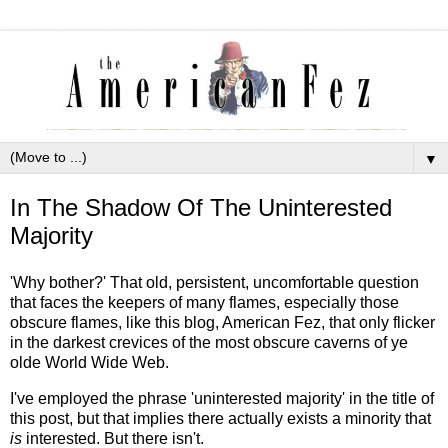
▼
In The Shadow Of The Uninterested
Majority
'Why bother?' That old, persistent, uncomfortable question
that faces the keepers of many flames, especially those
obscure flames, like this blog, American Fez, that only flicker
in the darkest crevices of the most obscure caverns of ye
olde World Wide Web.
I've employed the phrase 'uninterested majority' in the title of
this post, but that implies there actually exists a minority that
is
interested. But there isn't.