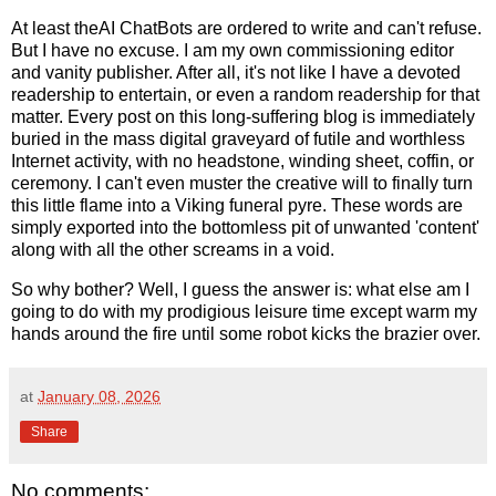
At least theAI ChatBots are ordered to write and can't refuse.
But I have no excuse. I am my own commissioning editor
and vanity publisher. After all, it's not like I have a devoted
readership to entertain, or even a random readership for that
matter. Every post on this long-suffering blog is immediately
buried in the mass digital graveyard of futile and worthless
Internet activity, with no headstone, winding sheet, coffin, or
ceremony. I can't even muster the creative will to finally turn
this little flame into a Viking funeral pyre. These words are
simply exported into the bottomless pit of unwanted 'content'
along with all the other screams in a void.
So why bother? Well, I guess the answer is: what else am I
going to do with my prodigious leisure time except warm my
hands around the fire until some robot kicks the brazier over.
at
January 08, 2026
Share
No comments: